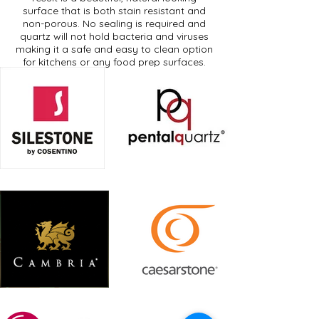
surface that is both stain resistant and
non-porous. No sealing is required and
quartz will not hold bacteria and viruses
making it a safe and easy to clean option
for kitchens or any food prep surfaces.