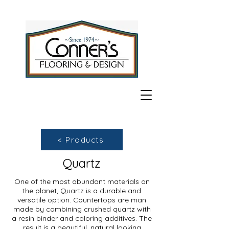
< Products
Quartz
One of the most abundant materials on
the planet, Quartz is a durable and
versatile option. Countertops are man
made by combining crushed quartz with
a resin binder and coloring additives. The
result is a beautiful, natural looking