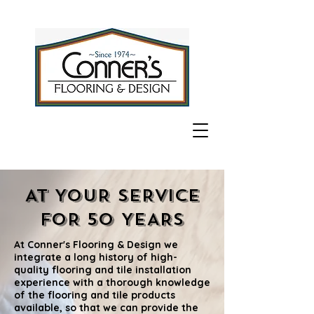
AT YOUR SERVICE
FOR 50 YEARS
At Conner's Flooring & Design we
integrate a long history of high-
quality flooring and tile installation
experience with a thorough knowledge
of the flooring and tile products
available, so that we can provide the