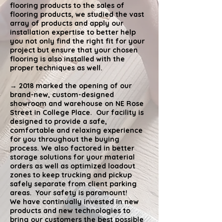
flooring products to the sales of
flooring products, we studied the vast
array of products and apply our
installation expertise to better help
you not only find the right fit for your
project but ensure that your chosen
flooring is also installed with the
proper techniques as well.
→ 2018 marked the opening of our
brand-new, custom-designed
showroom and warehouse on NE Rose
Street in College Place. Our facility is
designed to provide a safe,
comfortable and relaxing experience
for you throughout the buying
process. We also factored in better
storage solutions for your material
orders as well as optimized loadout
zones to keep trucking and pickup
safely separate from client parking
areas. Your safety is paramount!
We have continually invested in new
products and new technologies to
bring our customers the best possible