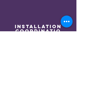
installation
coordinatio
n
We coordinate installation
with local professional
installers so you can sit back
and watch your dream
become reality.
We Expect the
Unexpected