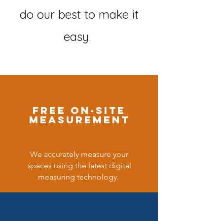
do our best to make it
easy.
free on-site
measurement
We accurately measure your
spaces using the latest digital
measuring technology.