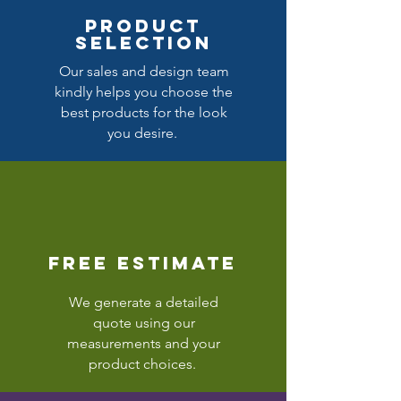
product
selection
Our sales and design team
kindly helps you choose the
best products for the look
you desire.
free estimate
We generate a detailed
quote using our
measurements and your
product choices.