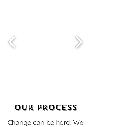
Our Process
Change can be hard. We