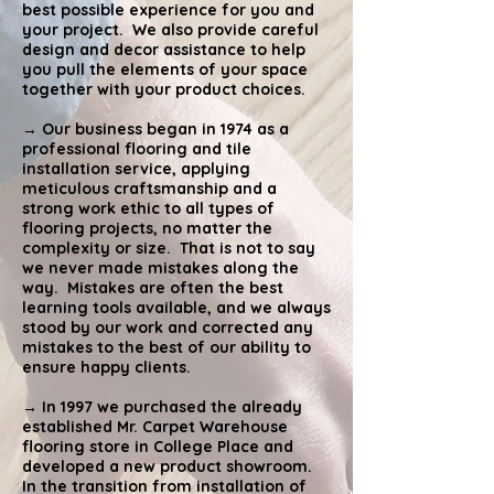
best possible experience for you and
your project. We also provide careful
design and decor assistance to help
you pull the elements of your space
together with your product choices.
→ Our business began in 1974 as a
professional flooring and tile
installation service, applying
meticulous craftsmanship and a
strong work ethic to all types of
flooring projects, no matter the
complexity or size. That is not to say
we never made mistakes along the
way. Mistakes are often the best
learning tools available, and we always
stood by our work and corrected any
mistakes to the best of our ability to
ensure happy clients.
→ In 1997 we purchased the already
established Mr. Carpet Warehouse
flooring store in College Place and
developed a new product showroom.
In the transition from installation of