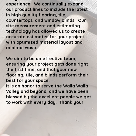
experience. We continually expand
our product lines to include the latest
in high
quality
flooring, tile,
countertops, and window blinds. Our
site measurement and estimating
technology has allowed us to create
accurate estimates for your project
with optimized material layout and
minimal waste.
We aim to be an effective team,
ensuring your project gets done right
the first time, and that your new
flooring, tile, and blinds perform their
best for your space.
It is an honor to serve the Walla Walla
Valley and beyond, and we have been
blessed by the excellent people we get
to work with every day. Thank you!