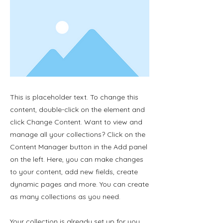
This is placeholder text. To change this
content, double-click on the element and
click Change Content. Want to view and
manage all your collections? Click on the
Content Manager button in the Add panel
on the left. Here, you can make changes
to your content, add new fields, create
dynamic pages and more. You can create
as many collections as you need.
Your collection is already set up for you