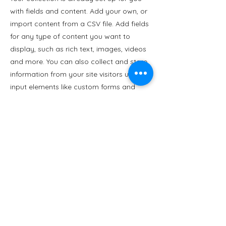
with fields and content. Add your own, or
import content from a CSV file. Add fields
for any type of content you want to
display, such as rich text, images, videos
and more. You can also collect and store
information from your site visitors using
input elements like custom forms and
fields.
Be sure to click Sync after making
changes in a collection, so visitors can
see your newest content on your live site.
Preview your site to check that all your
elements are displaying content from the
right collection fields.
Previous
Next