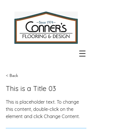
< Back
This is a Title 03
This is placeholder text. To change
this content, double-click on the
element and click Change Content.