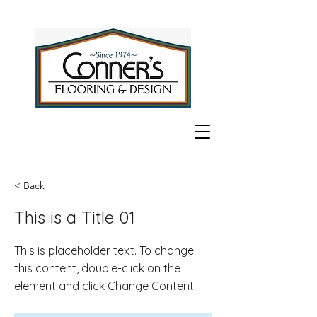
< Back
This is a Title 01
This is placeholder text. To change
this content, double-click on the
element and click Change Content.