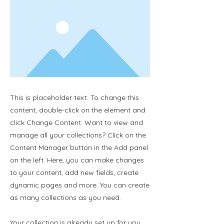
This is placeholder text. To change this
content, double-click on the element and
click Change Content. Want to view and
manage all your collections? Click on the
Content Manager button in the Add panel
on the left. Here, you can make changes
to your content, add new fields, create
dynamic pages and more. You can create
as many collections as you need.
Your collection is already set up for you