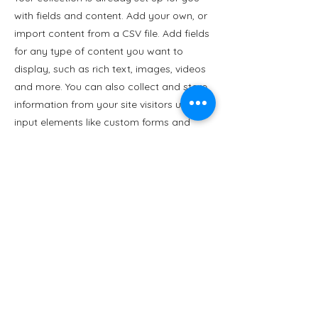
with fields and content. Add your own, or
import content from a CSV file. Add fields
for any type of content you want to
display, such as rich text, images, videos
and more. You can also collect and store
information from your site visitors using
input elements like custom forms and
fields.
Be sure to click Sync after making
changes in a collection, so visitors can
see your newest content on your live site.
Preview your site to check that all your
elements are displaying content from the
right collection fields.
Previous
Next