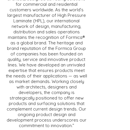
for commercial and residential
customers worldwide. As the world’s
largest manufacturer of High Pressure
Laminate (HPL), our international
network of design, manufacturing,
distribution and sales operations
maintains the recognition of Formica®
as a global brand. The heritage and
brand reputation of the Formica Group
of companies has been founded on
quality, service and innovative product
lines. We have developed an unrivaled
expertise that ensures products meet
the needs of their applications — as well
as market demands. Working closely
with architects, designers and
developers, the company is
strategically positioned to offer new
products and surfacing solutions that
complement current design trends. Our
ongoing product design and
development process underscores our
commitment to innovation.”