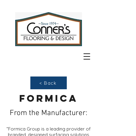
< Back
formica
From the Manufacturer:
“Formica Group is a leading provider of
branded, designed surfacing solutions