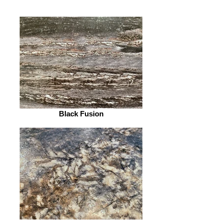
Black Fusion