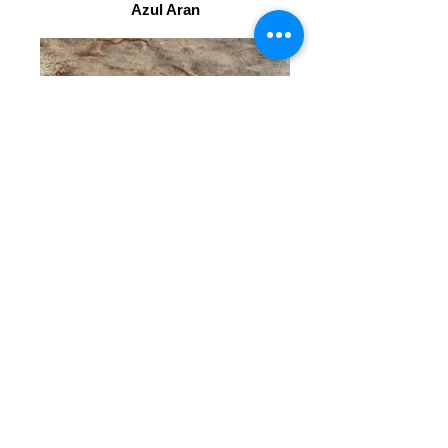
Azul Aran
Sea Pearl