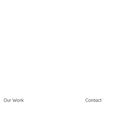
Our Work
Contact