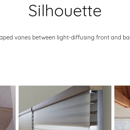
Silhouette
aped vanes between light-diffusing front and ba