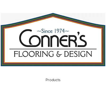
Products