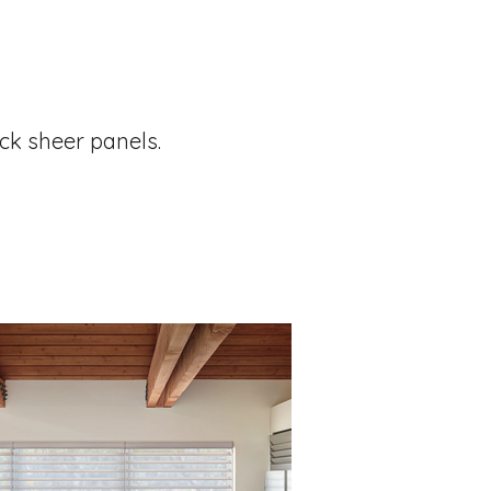
ck sheer panels.