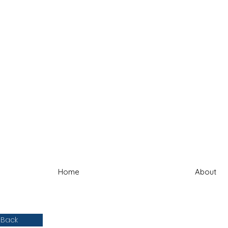
Home
About
 Back