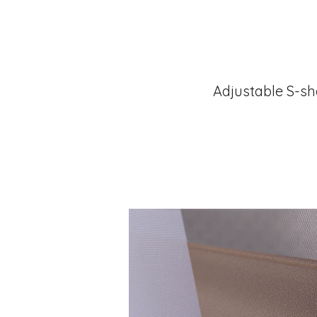
Adjustable S-sh