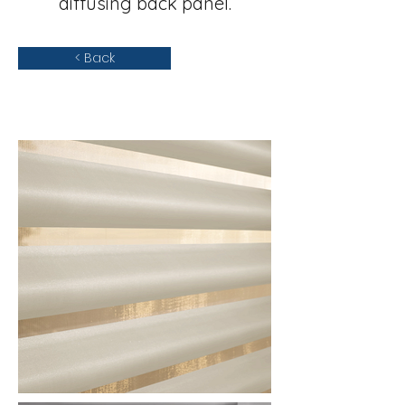
diffusing back panel.
< Back