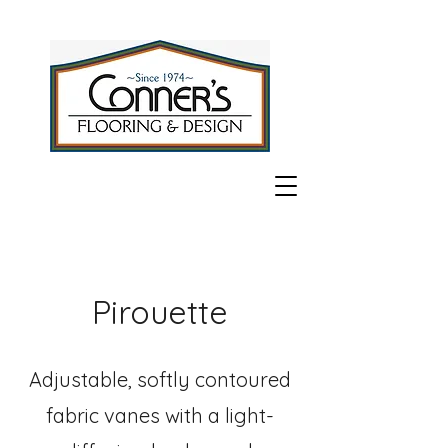
Pirouette
Adjustable, softly contoured
fabric vanes with a light-